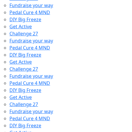
Fundraise your way
Pedal Cure 4 MND
DIY Big Freeze
Get Active
Challenge 27
Fundraise your way
Pedal Cure 4 MND
DIY Big Freeze
Get Active
Challenge 27
Fundraise your way
Pedal Cure 4 MND
DIY Big Freeze
Get Active
Challenge 27
Fundraise your way
Pedal Cure 4 MND
DIY Big Freeze