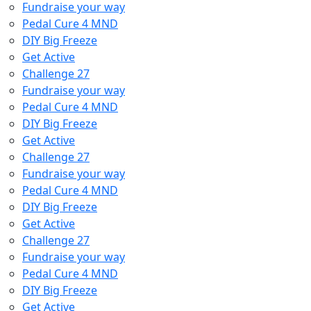
Fundraise your way
Pedal Cure 4 MND
DIY Big Freeze
Get Active
Challenge 27
Fundraise your way
Pedal Cure 4 MND
DIY Big Freeze
Get Active
Challenge 27
Fundraise your way
Pedal Cure 4 MND
DIY Big Freeze
Get Active
Challenge 27
Fundraise your way
Pedal Cure 4 MND
DIY Big Freeze
Get Active