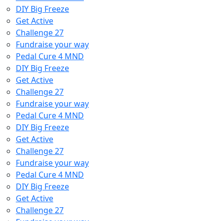
DIY Big Freeze
Get Active
Challenge 27
Fundraise your way
Pedal Cure 4 MND
DIY Big Freeze
Get Active
Challenge 27
Fundraise your way
Pedal Cure 4 MND
DIY Big Freeze
Get Active
Challenge 27
Fundraise your way
Pedal Cure 4 MND
DIY Big Freeze
Get Active
Challenge 27