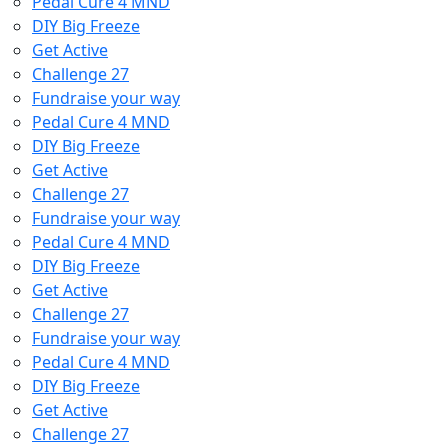
Pedal Cure 4 MND
DIY Big Freeze
Get Active
Challenge 27
Fundraise your way
Pedal Cure 4 MND
DIY Big Freeze
Get Active
Challenge 27
Fundraise your way
Pedal Cure 4 MND
DIY Big Freeze
Get Active
Challenge 27
Fundraise your way
Pedal Cure 4 MND
DIY Big Freeze
Get Active
Challenge 27