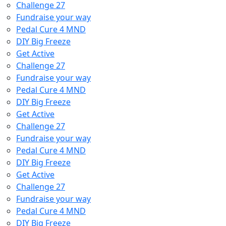
Challenge 27
Fundraise your way
Pedal Cure 4 MND
DIY Big Freeze
Get Active
Challenge 27
Fundraise your way
Pedal Cure 4 MND
DIY Big Freeze
Get Active
Challenge 27
Fundraise your way
Pedal Cure 4 MND
DIY Big Freeze
Get Active
Challenge 27
Fundraise your way
Pedal Cure 4 MND
DIY Big Freeze