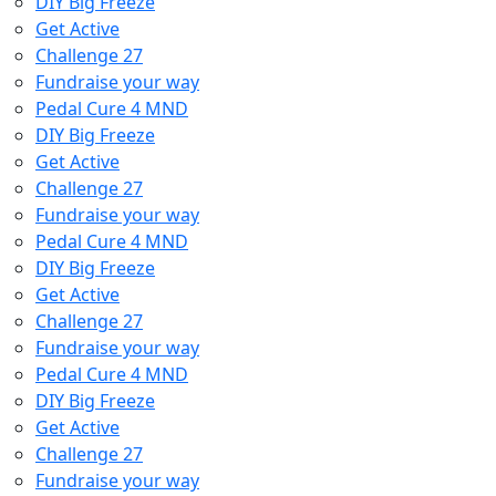
DIY Big Freeze
Get Active
Challenge 27
Fundraise your way
Pedal Cure 4 MND
DIY Big Freeze
Get Active
Challenge 27
Fundraise your way
Pedal Cure 4 MND
DIY Big Freeze
Get Active
Challenge 27
Fundraise your way
Pedal Cure 4 MND
DIY Big Freeze
Get Active
Challenge 27
Fundraise your way