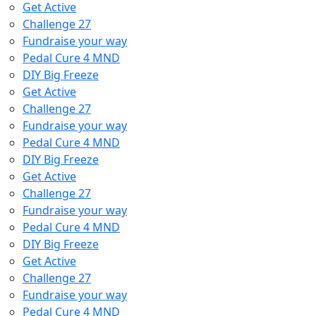
Get Active
Challenge 27
Fundraise your way
Pedal Cure 4 MND
DIY Big Freeze
Get Active
Challenge 27
Fundraise your way
Pedal Cure 4 MND
DIY Big Freeze
Get Active
Challenge 27
Fundraise your way
Pedal Cure 4 MND
DIY Big Freeze
Get Active
Challenge 27
Fundraise your way
Pedal Cure 4 MND