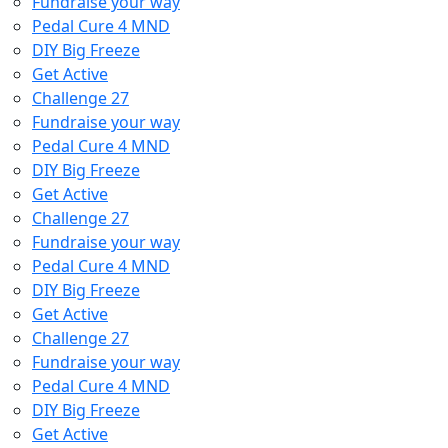
Fundraise your way
Pedal Cure 4 MND
DIY Big Freeze
Get Active
Challenge 27
Fundraise your way
Pedal Cure 4 MND
DIY Big Freeze
Get Active
Challenge 27
Fundraise your way
Pedal Cure 4 MND
DIY Big Freeze
Get Active
Challenge 27
Fundraise your way
Pedal Cure 4 MND
DIY Big Freeze
Get Active