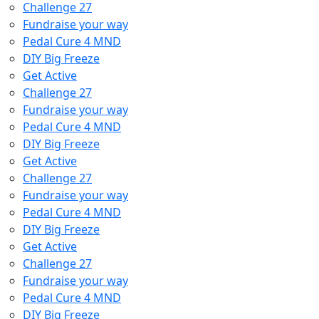
Challenge 27
Fundraise your way
Pedal Cure 4 MND
DIY Big Freeze
Get Active
Challenge 27
Fundraise your way
Pedal Cure 4 MND
DIY Big Freeze
Get Active
Challenge 27
Fundraise your way
Pedal Cure 4 MND
DIY Big Freeze
Get Active
Challenge 27
Fundraise your way
Pedal Cure 4 MND
DIY Big Freeze