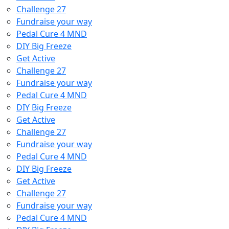
Challenge 27
Fundraise your way
Pedal Cure 4 MND
DIY Big Freeze
Get Active
Challenge 27
Fundraise your way
Pedal Cure 4 MND
DIY Big Freeze
Get Active
Challenge 27
Fundraise your way
Pedal Cure 4 MND
DIY Big Freeze
Get Active
Challenge 27
Fundraise your way
Pedal Cure 4 MND