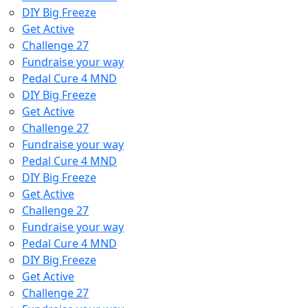
DIY Big Freeze
Get Active
Challenge 27
Fundraise your way
Pedal Cure 4 MND
DIY Big Freeze
Get Active
Challenge 27
Fundraise your way
Pedal Cure 4 MND
DIY Big Freeze
Get Active
Challenge 27
Fundraise your way
Pedal Cure 4 MND
DIY Big Freeze
Get Active
Challenge 27