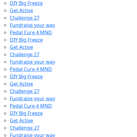
DIY Big Freeze
Get Active
Challenge 27
Fundraise your way
Pedal Cure 4 MND
DIY Big Freeze
Get Active
Challenge 27
Fundraise your way
Pedal Cure 4 MND
DIY Big Freeze
Get Active
Challenge 27
Fundraise your way
Pedal Cure 4 MND
DIY Big Freeze
Get Active
Challenge 27
Fundraise your way