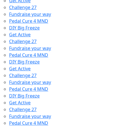
Get Active
Challenge 27
Fundraise your way
Pedal Cure 4 MND
DIY Big Freeze
Get Active
Challenge 27
Fundraise your way
Pedal Cure 4 MND
DIY Big Freeze
Get Active
Challenge 27
Fundraise your way
Pedal Cure 4 MND
DIY Big Freeze
Get Active
Challenge 27
Fundraise your way
Pedal Cure 4 MND