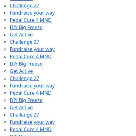
Challenge 27
Fundraise your way
Pedal Cure 4 MND
DIY Big Freeze
Get Active
Challenge 27
Fundraise your way
Pedal Cure 4 MND
DIY Big Freeze
Get Active
Challenge 27
Fundraise your way
Pedal Cure 4 MND
DIY Big Freeze
Get Active
Challenge 27
Fundraise your way
Pedal Cure 4 MND