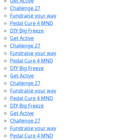
Get Active
Challenge 27
Fundraise your way
Pedal Cure 4 MND
DIY Big Freeze
Get Active
Challenge 27
Fundraise your way
Pedal Cure 4 MND
DIY Big Freeze
Get Active
Challenge 27
Fundraise your way
Pedal Cure 4 MND
DIY Big Freeze
Get Active
Challenge 27
Fundraise your way
Pedal Cure 4 MND