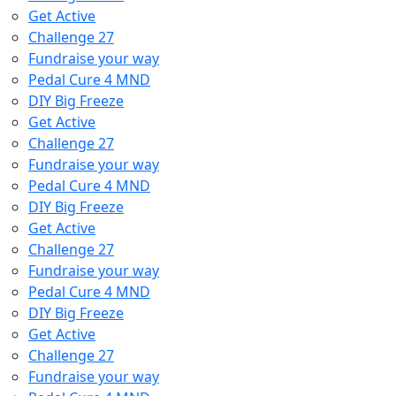
Get Active
Challenge 27
Fundraise your way
Pedal Cure 4 MND
DIY Big Freeze
Get Active
Challenge 27
Fundraise your way
Pedal Cure 4 MND
DIY Big Freeze
Get Active
Challenge 27
Fundraise your way
Pedal Cure 4 MND
DIY Big Freeze
Get Active
Challenge 27
Fundraise your way