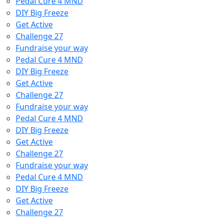
Pedal Cure 4 MND
DIY Big Freeze
Get Active
Challenge 27
Fundraise your way
Pedal Cure 4 MND
DIY Big Freeze
Get Active
Challenge 27
Fundraise your way
Pedal Cure 4 MND
DIY Big Freeze
Get Active
Challenge 27
Fundraise your way
Pedal Cure 4 MND
DIY Big Freeze
Get Active
Challenge 27