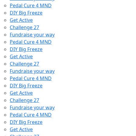
Pedal Cure 4 MND
DIY Big Freeze
Get Active
Challenge 27
Fundraise your way
Pedal Cure 4 MND
DIY Big Freeze
Get Active
Challenge 27
Fundraise your way
Pedal Cure 4 MND
DIY Big Freeze
Get Active
Challenge 27
Fundraise your way
Pedal Cure 4 MND
DIY Big Freeze
Get Active