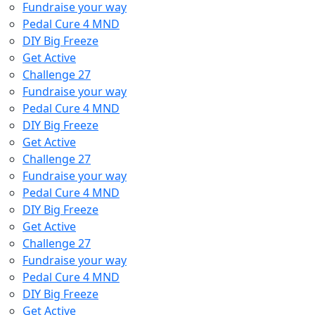
Fundraise your way
Pedal Cure 4 MND
DIY Big Freeze
Get Active
Challenge 27
Fundraise your way
Pedal Cure 4 MND
DIY Big Freeze
Get Active
Challenge 27
Fundraise your way
Pedal Cure 4 MND
DIY Big Freeze
Get Active
Challenge 27
Fundraise your way
Pedal Cure 4 MND
DIY Big Freeze
Get Active