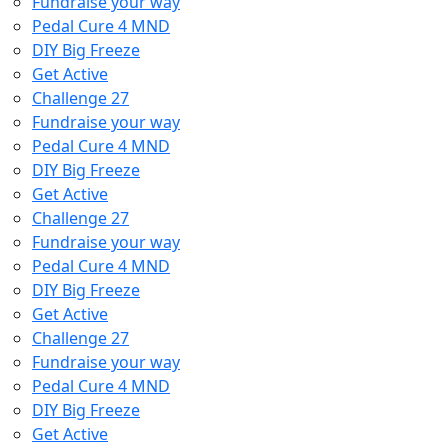
Fundraise your way
Pedal Cure 4 MND
DIY Big Freeze
Get Active
Challenge 27
Fundraise your way
Pedal Cure 4 MND
DIY Big Freeze
Get Active
Challenge 27
Fundraise your way
Pedal Cure 4 MND
DIY Big Freeze
Get Active
Challenge 27
Fundraise your way
Pedal Cure 4 MND
DIY Big Freeze
Get Active