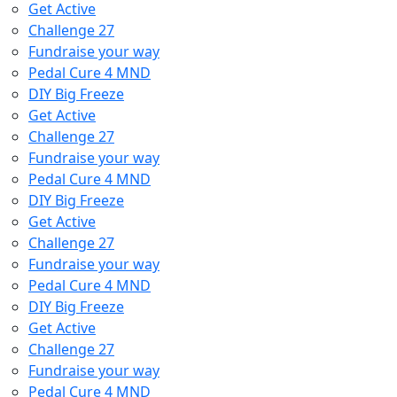
Get Active
Challenge 27
Fundraise your way
Pedal Cure 4 MND
DIY Big Freeze
Get Active
Challenge 27
Fundraise your way
Pedal Cure 4 MND
DIY Big Freeze
Get Active
Challenge 27
Fundraise your way
Pedal Cure 4 MND
DIY Big Freeze
Get Active
Challenge 27
Fundraise your way
Pedal Cure 4 MND