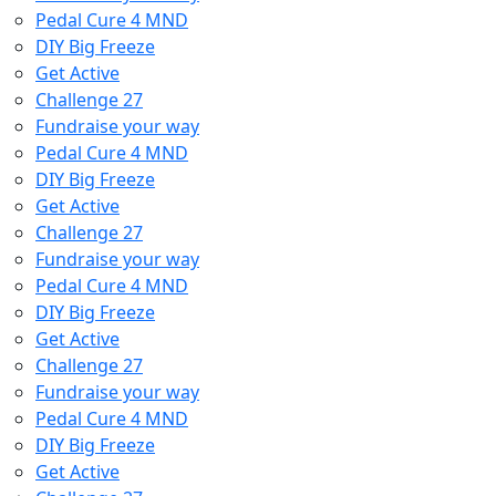
Pedal Cure 4 MND
DIY Big Freeze
Get Active
Challenge 27
Fundraise your way
Pedal Cure 4 MND
DIY Big Freeze
Get Active
Challenge 27
Fundraise your way
Pedal Cure 4 MND
DIY Big Freeze
Get Active
Challenge 27
Fundraise your way
Pedal Cure 4 MND
DIY Big Freeze
Get Active