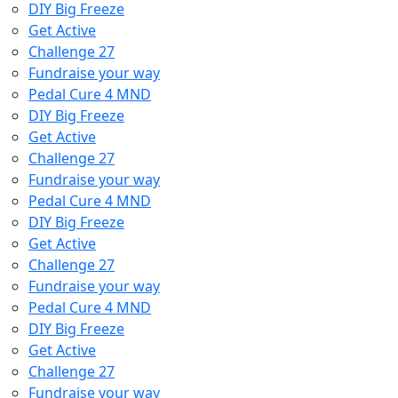
DIY Big Freeze
Get Active
Challenge 27
Fundraise your way
Pedal Cure 4 MND
DIY Big Freeze
Get Active
Challenge 27
Fundraise your way
Pedal Cure 4 MND
DIY Big Freeze
Get Active
Challenge 27
Fundraise your way
Pedal Cure 4 MND
DIY Big Freeze
Get Active
Challenge 27
Fundraise your way