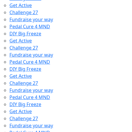
Get Active
Challenge 27
Fundraise your way
Pedal Cure 4 MND
DIY Big Freeze
Get Active
Challenge 27
Fundraise your way
Pedal Cure 4 MND
DIY Big Freeze
Get Active
Challenge 27
Fundraise your way
Pedal Cure 4 MND
DIY Big Freeze
Get Active
Challenge 27
Fundraise your way