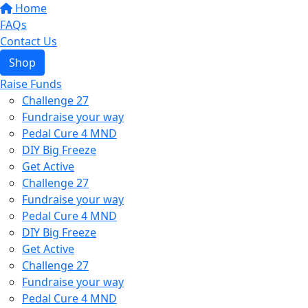
Home
FAQs
Contact Us
Shop
Raise Funds
Challenge 27
Fundraise your way
Pedal Cure 4 MND
DIY Big Freeze
Get Active
Challenge 27
Fundraise your way
Pedal Cure 4 MND
DIY Big Freeze
Get Active
Challenge 27
Fundraise your way
Pedal Cure 4 MND