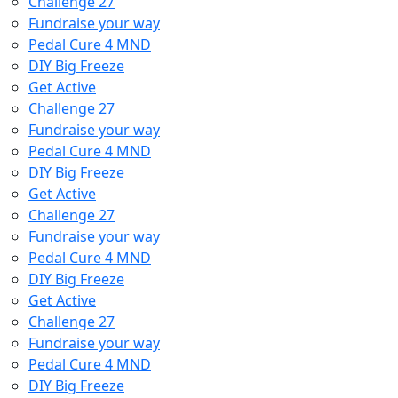
Challenge 27
Fundraise your way
Pedal Cure 4 MND
DIY Big Freeze
Get Active
Challenge 27
Fundraise your way
Pedal Cure 4 MND
DIY Big Freeze
Get Active
Challenge 27
Fundraise your way
Pedal Cure 4 MND
DIY Big Freeze
Get Active
Challenge 27
Fundraise your way
Pedal Cure 4 MND
DIY Big Freeze