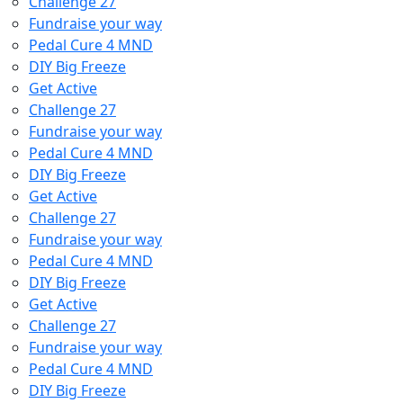
Challenge 27
Fundraise your way
Pedal Cure 4 MND
DIY Big Freeze
Get Active
Challenge 27
Fundraise your way
Pedal Cure 4 MND
DIY Big Freeze
Get Active
Challenge 27
Fundraise your way
Pedal Cure 4 MND
DIY Big Freeze
Get Active
Challenge 27
Fundraise your way
Pedal Cure 4 MND
DIY Big Freeze