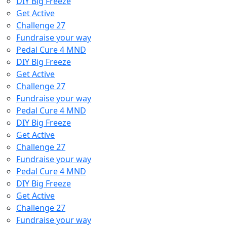
DIY Big Freeze
Get Active
Challenge 27
Fundraise your way
Pedal Cure 4 MND
DIY Big Freeze
Get Active
Challenge 27
Fundraise your way
Pedal Cure 4 MND
DIY Big Freeze
Get Active
Challenge 27
Fundraise your way
Pedal Cure 4 MND
DIY Big Freeze
Get Active
Challenge 27
Fundraise your way