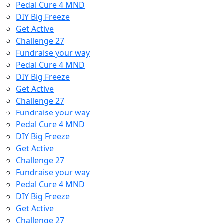
Pedal Cure 4 MND
DIY Big Freeze
Get Active
Challenge 27
Fundraise your way
Pedal Cure 4 MND
DIY Big Freeze
Get Active
Challenge 27
Fundraise your way
Pedal Cure 4 MND
DIY Big Freeze
Get Active
Challenge 27
Fundraise your way
Pedal Cure 4 MND
DIY Big Freeze
Get Active
Challenge 27