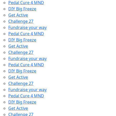
Pedal Cure 4 MND
DIY Big Freeze
Get Active
Challenge 27
Fundraise your way
Pedal Cure 4 MND
DIY Big Freeze
Get Active
Challenge 27
Fundraise your way
Pedal Cure 4 MND
DIY Big Freeze
Get Active
Challenge 27
Fundraise your way
Pedal Cure 4 MND
DIY Big Freeze
Get Active
Challenge 27