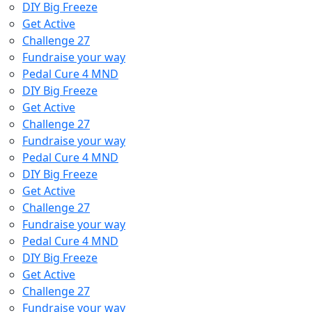
DIY Big Freeze
Get Active
Challenge 27
Fundraise your way
Pedal Cure 4 MND
DIY Big Freeze
Get Active
Challenge 27
Fundraise your way
Pedal Cure 4 MND
DIY Big Freeze
Get Active
Challenge 27
Fundraise your way
Pedal Cure 4 MND
DIY Big Freeze
Get Active
Challenge 27
Fundraise your way