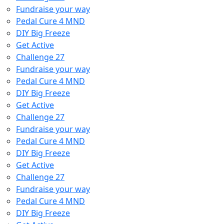
Fundraise your way
Pedal Cure 4 MND
DIY Big Freeze
Get Active
Challenge 27
Fundraise your way
Pedal Cure 4 MND
DIY Big Freeze
Get Active
Challenge 27
Fundraise your way
Pedal Cure 4 MND
DIY Big Freeze
Get Active
Challenge 27
Fundraise your way
Pedal Cure 4 MND
DIY Big Freeze