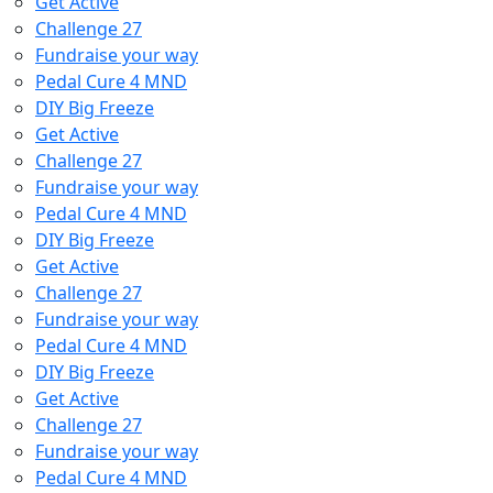
Get Active
Challenge 27
Fundraise your way
Pedal Cure 4 MND
DIY Big Freeze
Get Active
Challenge 27
Fundraise your way
Pedal Cure 4 MND
DIY Big Freeze
Get Active
Challenge 27
Fundraise your way
Pedal Cure 4 MND
DIY Big Freeze
Get Active
Challenge 27
Fundraise your way
Pedal Cure 4 MND