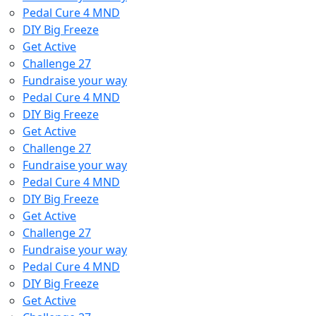
Pedal Cure 4 MND
DIY Big Freeze
Get Active
Challenge 27
Fundraise your way
Pedal Cure 4 MND
DIY Big Freeze
Get Active
Challenge 27
Fundraise your way
Pedal Cure 4 MND
DIY Big Freeze
Get Active
Challenge 27
Fundraise your way
Pedal Cure 4 MND
DIY Big Freeze
Get Active