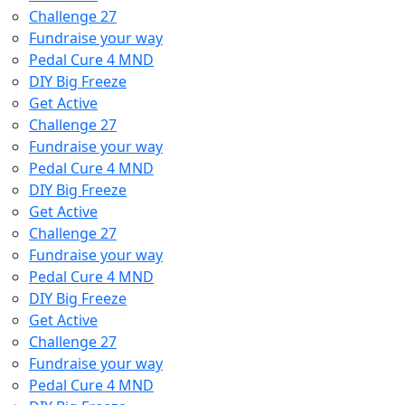
Challenge 27
Fundraise your way
Pedal Cure 4 MND
DIY Big Freeze
Get Active
Challenge 27
Fundraise your way
Pedal Cure 4 MND
DIY Big Freeze
Get Active
Challenge 27
Fundraise your way
Pedal Cure 4 MND
DIY Big Freeze
Get Active
Challenge 27
Fundraise your way
Pedal Cure 4 MND