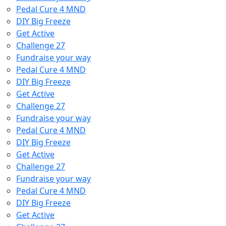
Pedal Cure 4 MND
DIY Big Freeze
Get Active
Challenge 27
Fundraise your way
Pedal Cure 4 MND
DIY Big Freeze
Get Active
Challenge 27
Fundraise your way
Pedal Cure 4 MND
DIY Big Freeze
Get Active
Challenge 27
Fundraise your way
Pedal Cure 4 MND
DIY Big Freeze
Get Active