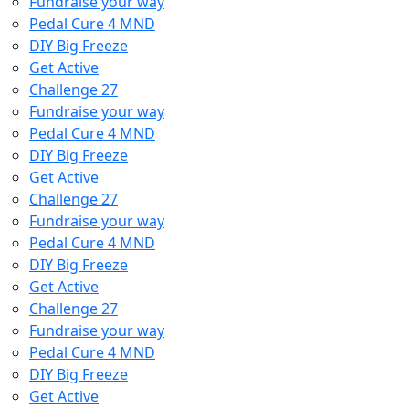
Fundraise your way
Pedal Cure 4 MND
DIY Big Freeze
Get Active
Challenge 27
Fundraise your way
Pedal Cure 4 MND
DIY Big Freeze
Get Active
Challenge 27
Fundraise your way
Pedal Cure 4 MND
DIY Big Freeze
Get Active
Challenge 27
Fundraise your way
Pedal Cure 4 MND
DIY Big Freeze
Get Active