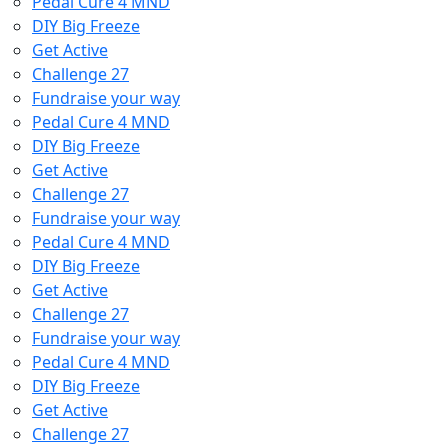
Pedal Cure 4 MND
DIY Big Freeze
Get Active
Challenge 27
Fundraise your way
Pedal Cure 4 MND
DIY Big Freeze
Get Active
Challenge 27
Fundraise your way
Pedal Cure 4 MND
DIY Big Freeze
Get Active
Challenge 27
Fundraise your way
Pedal Cure 4 MND
DIY Big Freeze
Get Active
Challenge 27