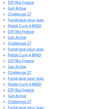
DIY Big Freeze
Get Active
Challenge 27
Fundraise your way
Pedal Cure 4 MND
DIY Big Freeze
Get Active
Challenge 27
Fundraise your way
Pedal Cure 4 MND
DIY Big Freeze
Get Active
Challenge 27
Fundraise your way
Pedal Cure 4 MND
DIY Big Freeze
Get Active
Challenge 27
Fundraise your way