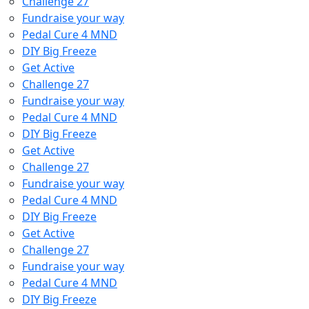
Challenge 27
Fundraise your way
Pedal Cure 4 MND
DIY Big Freeze
Get Active
Challenge 27
Fundraise your way
Pedal Cure 4 MND
DIY Big Freeze
Get Active
Challenge 27
Fundraise your way
Pedal Cure 4 MND
DIY Big Freeze
Get Active
Challenge 27
Fundraise your way
Pedal Cure 4 MND
DIY Big Freeze