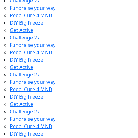
Challenge 27
Fundraise your way
Pedal Cure 4 MND
DIY Big Freeze
Get Active
Challenge 27
Fundraise your way
Pedal Cure 4 MND
DIY Big Freeze
Get Active
Challenge 27
Fundraise your way
Pedal Cure 4 MND
DIY Big Freeze
Get Active
Challenge 27
Fundraise your way
Pedal Cure 4 MND
DIY Big Freeze