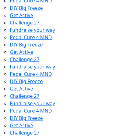
Pedal Cure 4 MND
DIY Big Freeze
Get Active
Challenge 27
Fundraise your way
Pedal Cure 4 MND
DIY Big Freeze
Get Active
Challenge 27
Fundraise your way
Pedal Cure 4 MND
DIY Big Freeze
Get Active
Challenge 27
Fundraise your way
Pedal Cure 4 MND
DIY Big Freeze
Get Active
Challenge 27