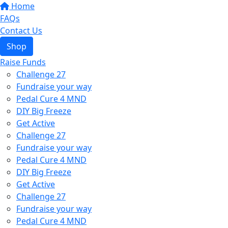
Home
FAQs
Contact Us
Shop
Raise Funds
Challenge 27
Fundraise your way
Pedal Cure 4 MND
DIY Big Freeze
Get Active
Challenge 27
Fundraise your way
Pedal Cure 4 MND
DIY Big Freeze
Get Active
Challenge 27
Fundraise your way
Pedal Cure 4 MND