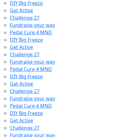
DIY Big Freeze
Get Active
Challenge 27
Fundraise your way
Pedal Cure 4 MND
DIY Big Freeze
Get Active
Challenge 27
Fundraise your way
Pedal Cure 4 MND
DIY Big Freeze
Get Active
Challenge 27
Fundraise your way
Pedal Cure 4 MND
DIY Big Freeze
Get Active
Challenge 27
Fundraise your way