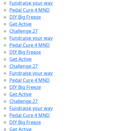
Fundraise your way
Pedal Cure 4 MND
DIY Big Freeze
Get Active
Challenge 27
Fundraise your way
Pedal Cure 4 MND
DIY Big Freeze
Get Active
Challenge 27
Fundraise your way
Pedal Cure 4 MND
DIY Big Freeze
Get Active
Challenge 27
Fundraise your way
Pedal Cure 4 MND
DIY Big Freeze
Get Active