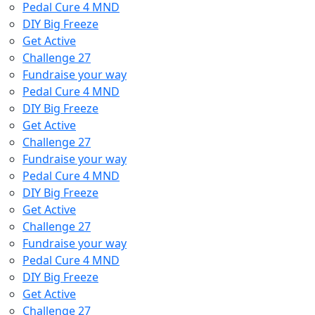
Pedal Cure 4 MND
DIY Big Freeze
Get Active
Challenge 27
Fundraise your way
Pedal Cure 4 MND
DIY Big Freeze
Get Active
Challenge 27
Fundraise your way
Pedal Cure 4 MND
DIY Big Freeze
Get Active
Challenge 27
Fundraise your way
Pedal Cure 4 MND
DIY Big Freeze
Get Active
Challenge 27