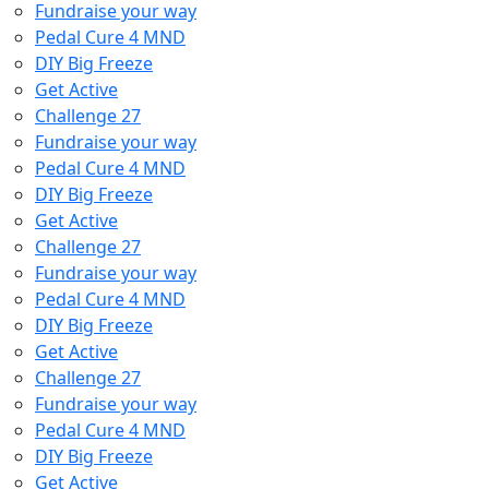
Fundraise your way
Pedal Cure 4 MND
DIY Big Freeze
Get Active
Challenge 27
Fundraise your way
Pedal Cure 4 MND
DIY Big Freeze
Get Active
Challenge 27
Fundraise your way
Pedal Cure 4 MND
DIY Big Freeze
Get Active
Challenge 27
Fundraise your way
Pedal Cure 4 MND
DIY Big Freeze
Get Active