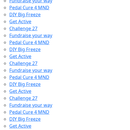
Fundraise your way
Pedal Cure 4 MND
DIY Big Freeze
Get Active
Challenge 27
Fundraise your way
Pedal Cure 4 MND
DIY Big Freeze
Get Active
Challenge 27
Fundraise your way
Pedal Cure 4 MND
DIY Big Freeze
Get Active
Challenge 27
Fundraise your way
Pedal Cure 4 MND
DIY Big Freeze
Get Active