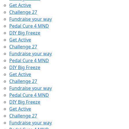
Get Active
Challenge 27
Fundraise your way
Pedal Cure 4 MND
DIY Big Freeze
Get Active
Challenge 27
Fundraise your way
Pedal Cure 4 MND
DIY Big Freeze
Get Active
Challenge 27
Fundraise your way
Pedal Cure 4 MND
DIY Big Freeze
Get Active
Challenge 27
Fundraise your way