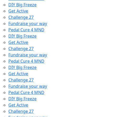
DIY Big Freeze
Get Active
Challenge 27
Fundraise your way
Pedal Cure 4 MND
DIY Big Freeze
Get Active
Challenge 27
Fundraise your way
Pedal Cure 4 MND
DIY Big Freeze
Get Active
Challenge 27
Fundraise your way
Pedal Cure 4 MND
DIY Big Freeze
Get Active
Challenge 27