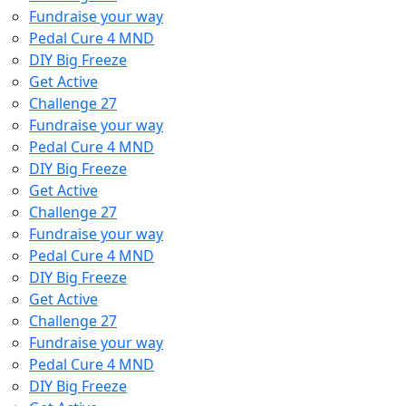
Fundraise your way
Pedal Cure 4 MND
DIY Big Freeze
Get Active
Challenge 27
Fundraise your way
Pedal Cure 4 MND
DIY Big Freeze
Get Active
Challenge 27
Fundraise your way
Pedal Cure 4 MND
DIY Big Freeze
Get Active
Challenge 27
Fundraise your way
Pedal Cure 4 MND
DIY Big Freeze