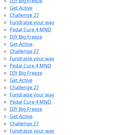
DIY Big Freeze
Get Active
Challenge 27
Fundraise your way
Pedal Cure 4 MND
DIY Big Freeze
Get Active
Challenge 27
Fundraise your way
Pedal Cure 4 MND
DIY Big Freeze
Get Active
Challenge 27
Fundraise your way
Pedal Cure 4 MND
DIY Big Freeze
Get Active
Challenge 27
Fundraise your way