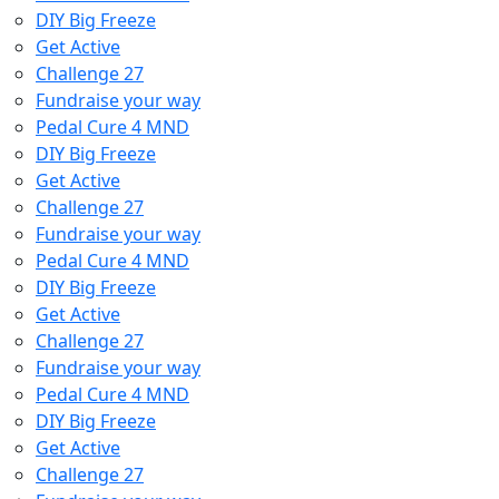
DIY Big Freeze
Get Active
Challenge 27
Fundraise your way
Pedal Cure 4 MND
DIY Big Freeze
Get Active
Challenge 27
Fundraise your way
Pedal Cure 4 MND
DIY Big Freeze
Get Active
Challenge 27
Fundraise your way
Pedal Cure 4 MND
DIY Big Freeze
Get Active
Challenge 27