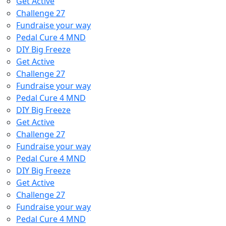
Get Active
Challenge 27
Fundraise your way
Pedal Cure 4 MND
DIY Big Freeze
Get Active
Challenge 27
Fundraise your way
Pedal Cure 4 MND
DIY Big Freeze
Get Active
Challenge 27
Fundraise your way
Pedal Cure 4 MND
DIY Big Freeze
Get Active
Challenge 27
Fundraise your way
Pedal Cure 4 MND