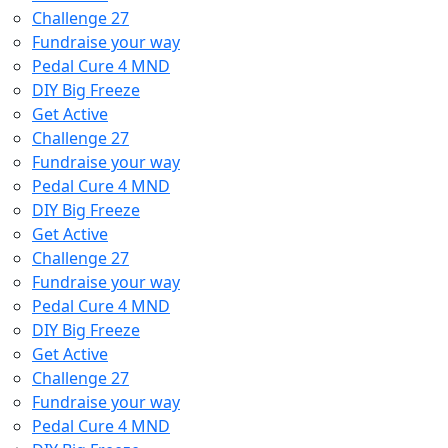
Challenge 27
Fundraise your way
Pedal Cure 4 MND
DIY Big Freeze
Get Active
Challenge 27
Fundraise your way
Pedal Cure 4 MND
DIY Big Freeze
Get Active
Challenge 27
Fundraise your way
Pedal Cure 4 MND
DIY Big Freeze
Get Active
Challenge 27
Fundraise your way
Pedal Cure 4 MND