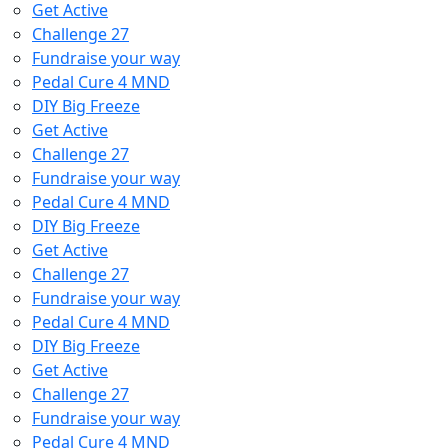
Get Active
Challenge 27
Fundraise your way
Pedal Cure 4 MND
DIY Big Freeze
Get Active
Challenge 27
Fundraise your way
Pedal Cure 4 MND
DIY Big Freeze
Get Active
Challenge 27
Fundraise your way
Pedal Cure 4 MND
DIY Big Freeze
Get Active
Challenge 27
Fundraise your way
Pedal Cure 4 MND