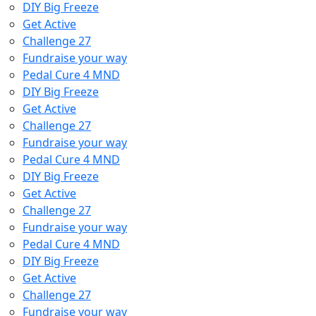
DIY Big Freeze
Get Active
Challenge 27
Fundraise your way
Pedal Cure 4 MND
DIY Big Freeze
Get Active
Challenge 27
Fundraise your way
Pedal Cure 4 MND
DIY Big Freeze
Get Active
Challenge 27
Fundraise your way
Pedal Cure 4 MND
DIY Big Freeze
Get Active
Challenge 27
Fundraise your way