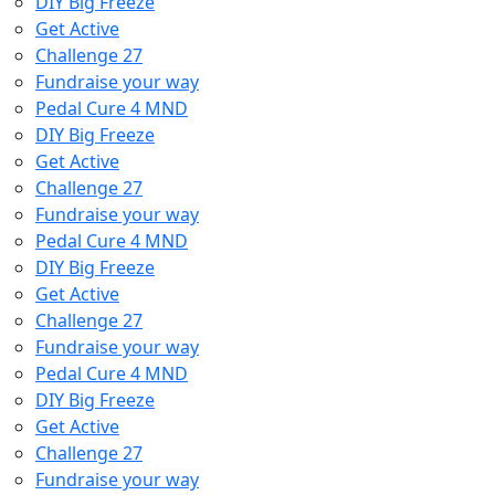
DIY Big Freeze
Get Active
Challenge 27
Fundraise your way
Pedal Cure 4 MND
DIY Big Freeze
Get Active
Challenge 27
Fundraise your way
Pedal Cure 4 MND
DIY Big Freeze
Get Active
Challenge 27
Fundraise your way
Pedal Cure 4 MND
DIY Big Freeze
Get Active
Challenge 27
Fundraise your way