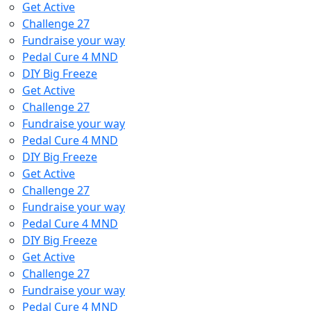
Get Active
Challenge 27
Fundraise your way
Pedal Cure 4 MND
DIY Big Freeze
Get Active
Challenge 27
Fundraise your way
Pedal Cure 4 MND
DIY Big Freeze
Get Active
Challenge 27
Fundraise your way
Pedal Cure 4 MND
DIY Big Freeze
Get Active
Challenge 27
Fundraise your way
Pedal Cure 4 MND