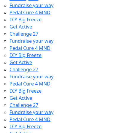
Fundraise your way
Pedal Cure 4 MND
DIY Big Freeze
Get Active
Challenge 27
Fundraise your way
Pedal Cure 4 MND
DIY Big Freeze
Get Active
Challenge 27
Fundraise your way
Pedal Cure 4 MND
DIY Big Freeze
Get Active
Challenge 27
Fundraise your way
Pedal Cure 4 MND
DIY Big Freeze