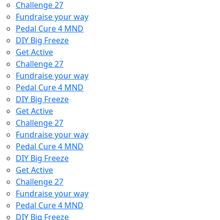
Challenge 27
Fundraise your way
Pedal Cure 4 MND
DIY Big Freeze
Get Active
Challenge 27
Fundraise your way
Pedal Cure 4 MND
DIY Big Freeze
Get Active
Challenge 27
Fundraise your way
Pedal Cure 4 MND
DIY Big Freeze
Get Active
Challenge 27
Fundraise your way
Pedal Cure 4 MND
DIY Big Freeze