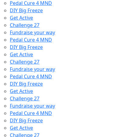
Pedal Cure 4 MND
DIY Big Freeze
Get Active
Challenge 27
Fundraise your way
Pedal Cure 4 MND
DIY Big Freeze
Get Active
Challenge 27
Fundraise your way
Pedal Cure 4 MND
DIY Big Freeze
Get Active
Challenge 27
Fundraise your way
Pedal Cure 4 MND
DIY Big Freeze
Get Active
Challenge 27