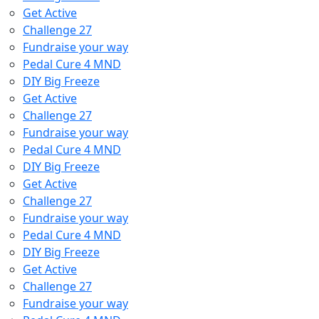
Get Active
Challenge 27
Fundraise your way
Pedal Cure 4 MND
DIY Big Freeze
Get Active
Challenge 27
Fundraise your way
Pedal Cure 4 MND
DIY Big Freeze
Get Active
Challenge 27
Fundraise your way
Pedal Cure 4 MND
DIY Big Freeze
Get Active
Challenge 27
Fundraise your way