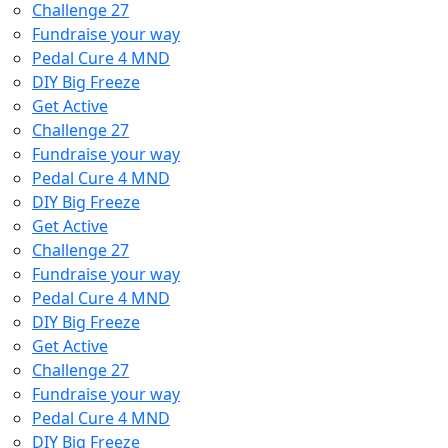
Challenge 27
Fundraise your way
Pedal Cure 4 MND
DIY Big Freeze
Get Active
Challenge 27
Fundraise your way
Pedal Cure 4 MND
DIY Big Freeze
Get Active
Challenge 27
Fundraise your way
Pedal Cure 4 MND
DIY Big Freeze
Get Active
Challenge 27
Fundraise your way
Pedal Cure 4 MND
DIY Big Freeze