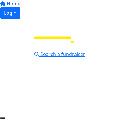
Home
Login
Search a fundraiser