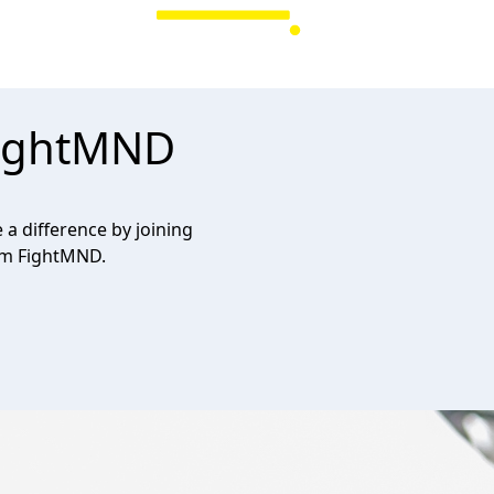
FightMND
a difference by joining
am FightMND.