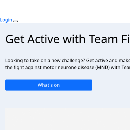
Login
Get Active with Team 
Looking to take on a new challenge? Get active and make 
the fight against motor neurone disease (MND) with Te
What's on