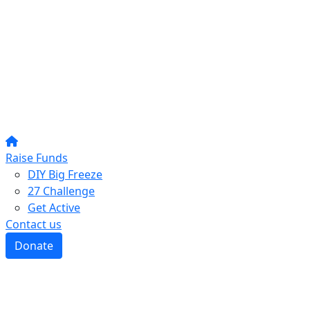
Raise Funds
DIY Big Freeze
27 Challenge
Get Active
Contact us
Donate