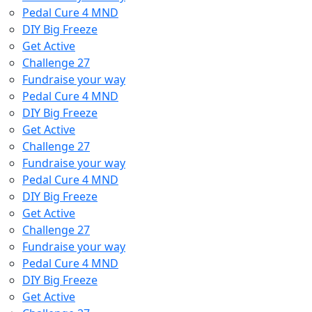
Pedal Cure 4 MND
DIY Big Freeze
Get Active
Challenge 27
Fundraise your way
Pedal Cure 4 MND
DIY Big Freeze
Get Active
Challenge 27
Fundraise your way
Pedal Cure 4 MND
DIY Big Freeze
Get Active
Challenge 27
Fundraise your way
Pedal Cure 4 MND
DIY Big Freeze
Get Active