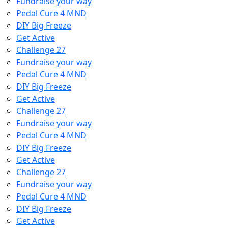
Fundraise your way
Pedal Cure 4 MND
DIY Big Freeze
Get Active
Challenge 27
Fundraise your way
Pedal Cure 4 MND
DIY Big Freeze
Get Active
Challenge 27
Fundraise your way
Pedal Cure 4 MND
DIY Big Freeze
Get Active
Challenge 27
Fundraise your way
Pedal Cure 4 MND
DIY Big Freeze
Get Active