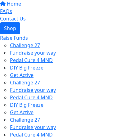
Home
FAQs
Contact Us
Shop
Raise Funds
Challenge 27
Fundraise your way
Pedal Cure 4 MND
DIY Big Freeze
Get Active
Challenge 27
Fundraise your way
Pedal Cure 4 MND
DIY Big Freeze
Get Active
Challenge 27
Fundraise your way
Pedal Cure 4 MND