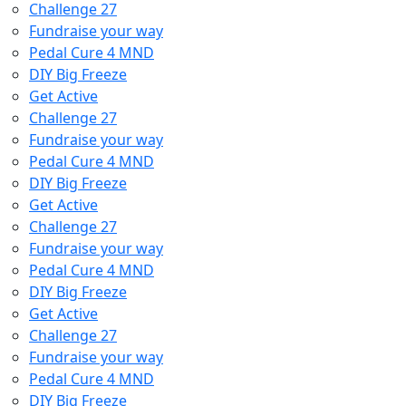
Challenge 27
Fundraise your way
Pedal Cure 4 MND
DIY Big Freeze
Get Active
Challenge 27
Fundraise your way
Pedal Cure 4 MND
DIY Big Freeze
Get Active
Challenge 27
Fundraise your way
Pedal Cure 4 MND
DIY Big Freeze
Get Active
Challenge 27
Fundraise your way
Pedal Cure 4 MND
DIY Big Freeze