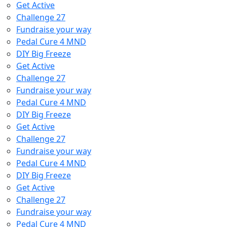
Get Active
Challenge 27
Fundraise your way
Pedal Cure 4 MND
DIY Big Freeze
Get Active
Challenge 27
Fundraise your way
Pedal Cure 4 MND
DIY Big Freeze
Get Active
Challenge 27
Fundraise your way
Pedal Cure 4 MND
DIY Big Freeze
Get Active
Challenge 27
Fundraise your way
Pedal Cure 4 MND