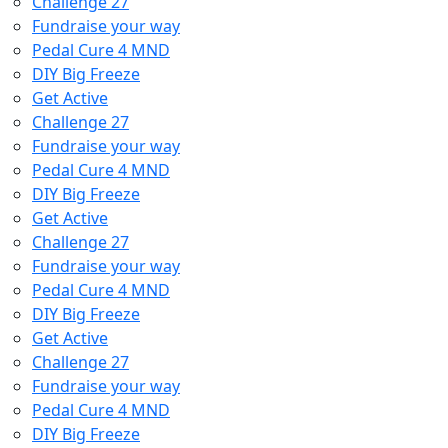
Challenge 27
Fundraise your way
Pedal Cure 4 MND
DIY Big Freeze
Get Active
Challenge 27
Fundraise your way
Pedal Cure 4 MND
DIY Big Freeze
Get Active
Challenge 27
Fundraise your way
Pedal Cure 4 MND
DIY Big Freeze
Get Active
Challenge 27
Fundraise your way
Pedal Cure 4 MND
DIY Big Freeze