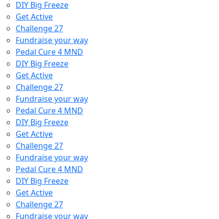
DIY Big Freeze
Get Active
Challenge 27
Fundraise your way
Pedal Cure 4 MND
DIY Big Freeze
Get Active
Challenge 27
Fundraise your way
Pedal Cure 4 MND
DIY Big Freeze
Get Active
Challenge 27
Fundraise your way
Pedal Cure 4 MND
DIY Big Freeze
Get Active
Challenge 27
Fundraise your way