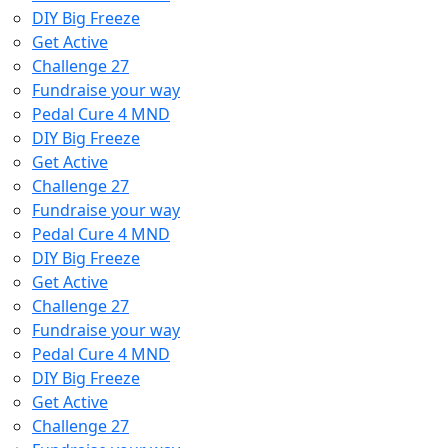
DIY Big Freeze
Get Active
Challenge 27
Fundraise your way
Pedal Cure 4 MND
DIY Big Freeze
Get Active
Challenge 27
Fundraise your way
Pedal Cure 4 MND
DIY Big Freeze
Get Active
Challenge 27
Fundraise your way
Pedal Cure 4 MND
DIY Big Freeze
Get Active
Challenge 27