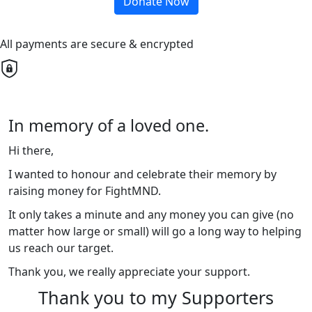
Donate Now
All payments are secure & encrypted
In memory of a loved one.
Hi there,
I wanted to honour and celebrate their memory by
raising money for FightMND.
It only takes a minute and any money you can give (no
matter how large or small) will go a long way to helping
us reach our target.
Thank you, we really appreciate your support.
Thank you to my Supporters