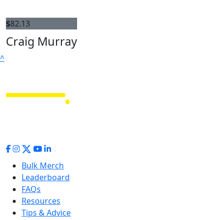
$
82.13
Craig Murray
^
Bulk Merch
Leaderboard
FAQs
Resources
Tips & Advice