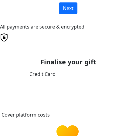
Next
All payments are secure & encrypted
Finalise your gift
Credit Card
Cover platform costs