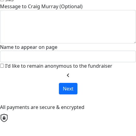
Message to Craig Murray (Optional)
Name to appear on page
I'd like to remain anonymous to the fundraiser
chevron_left
Next
All payments are secure & encrypted