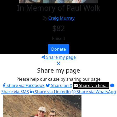
In Memory of Paul Wolk
By
Craig Murray
$82
Raised
Donate
Share my page
Share my page
Please help our cause by sharing our page
Share via Facebook
Share on X
Share via Email
Share via SMS
Share via LinkedIn
Share via WhatsApp