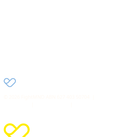
Charity donations of $2 or more may be tax deductible
in Australia
FightMND acknowledge and pay respect to the
Traditional Owners and Custodians of all the lands on
which we work and live and pay our respects to Elders
past, present and emerging.
© 2026 FightMND ABN 627 403 50704
© 2026 FightMND ABN 627 403 50704 |
Terms &
Conditions
|
Privacy Policy
|
Collection Statement