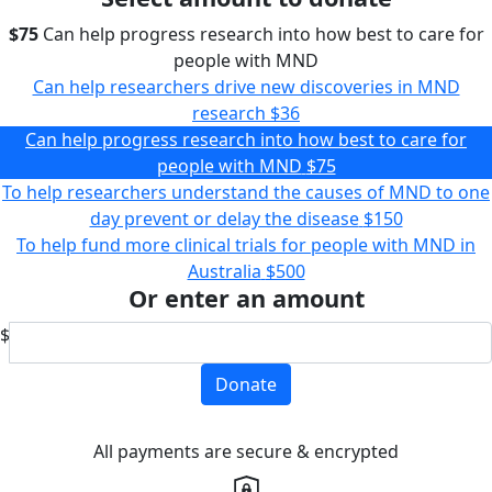
$75
Can help progress research into how best to care for
people with MND
Can help researchers drive new discoveries in MND
research
$36
Can help progress research into how best to care for
people with MND
$75
To help researchers understand the causes of MND to one
day prevent or delay the disease
$150
To help fund more clinical trials for people with MND in
Australia
$500
Or enter an amount
$
Donate
All payments are secure & encrypted