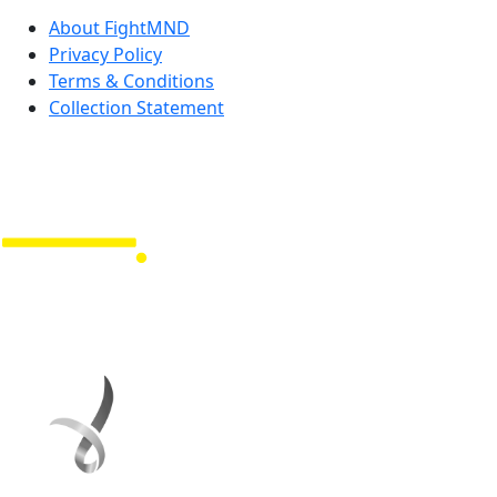
About FightMND
Privacy Policy
Terms & Conditions
Collection Statement