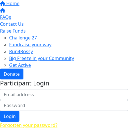
Home
FAQs
Contact Us
Raise Funds
Challenge 27
Fundraise your way
Run4Rossy
Big Freeze in your Community
Get Active
Donate
Participant Login
Login
Forgotten your password?