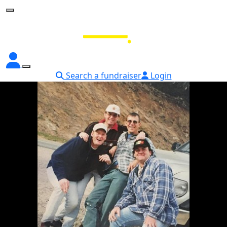
Search a fundraiser
Login