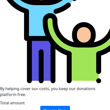
By helping cover our costs, you keep our donations
platform free.
Total amount