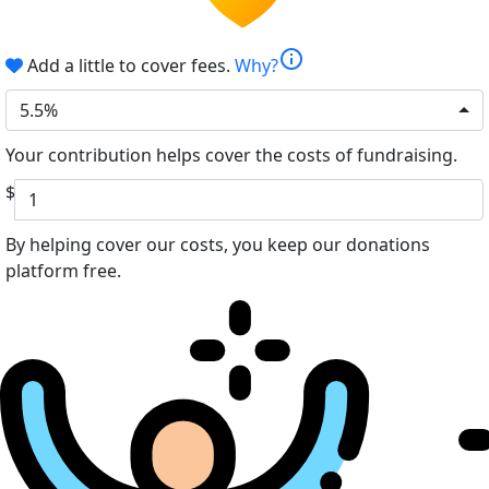
info
Add a little to cover fees.
Why?
5.5%
Your contribution helps cover the costs of fundraising.
$
By helping cover our costs, you keep our donations
platform free.