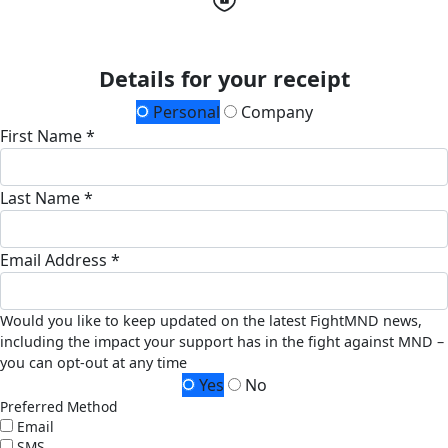
Details for your receipt
Personal
Company
First Name *
Last Name *
Email Address *
Would you like to keep updated on the latest FightMND news,
including the impact your support has in the fight against MND –
you can opt-out at any time
Yes
No
Preferred Method
Email
SMS