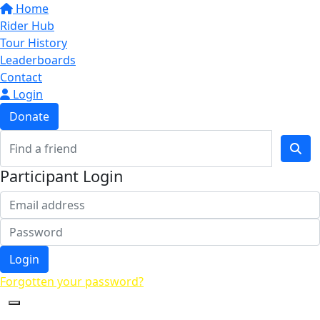
Home
Rider Hub
Tour History
Leaderboards
Contact
Login
Donate
Participant Login
Login
Forgotten your password?