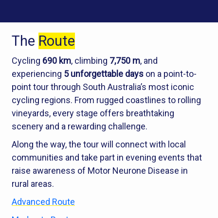
The
Route
Cycling
690 km
, climbing
7,750 m
, and
experiencing
5 unforgettable days
on a point-to-
point tour through South Australia’s most iconic
cycling regions. From rugged coastlines to rolling
vineyards, every stage offers breathtaking
scenery and a rewarding challenge.
Along the way, the tour will connect with local
communities and take part in evening events that
raise awareness of Motor Neurone Disease in
rural areas.
Advanced Route