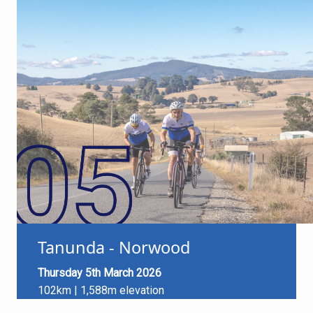
Tanunda - Norwood
Thursday 5th March 2026
102km | 1,588m elevation