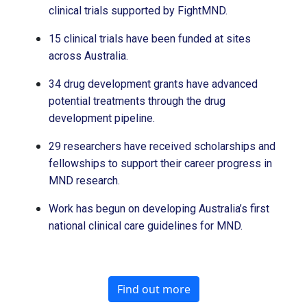
clinical trials supported by FightMND.
15 clinical trials have been funded at sites
across Australia.
34 drug development grants have advanced
potential treatments through the drug
development pipeline.
29 researchers have received scholarships and
fellowships to support their career progress in
MND research.
Work has begun on developing Australia’s first
national clinical care guidelines for MND.
Find out more