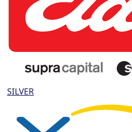
SILVER