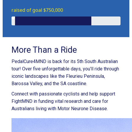
raised of goal $750,000
More Than a Ride
PedalCure4MND is back for its 5th South Australian
tour! Over five unforgettable days, you’ll ride through
iconic landscapes like the Fleurieu Peninsula,
Barossa Valley, and the SA coastline.
Connect with passionate cyclists and help support
FightMND in funding vital research and care for
Australians living with Motor Neurone Disease.