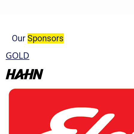
Our
Sponsors
GOLD