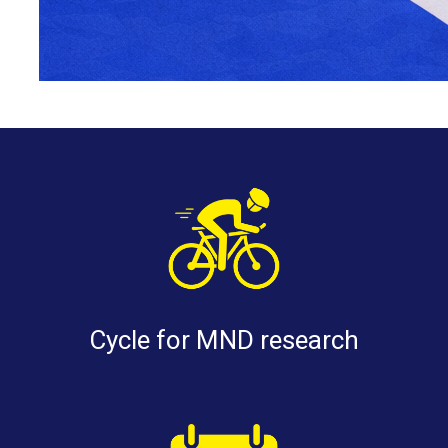
Cycle for MND research