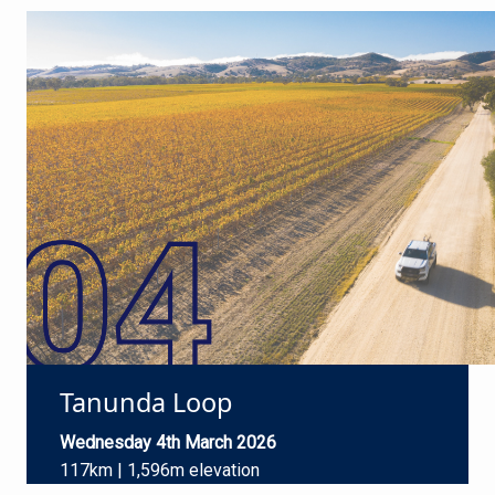
Tanunda Loop
Wednesday 4th March 2026
117km | 1,596m elevation