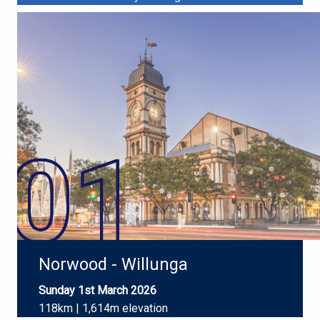
Norwood - Willunga
Sunday 1st March 2026
118km | 1,614m elevation