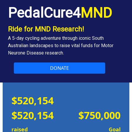
PedalCure4
MND
Ride for MND Research!
A 5-day cycling adventure through iconic South
Australian landscapes to raise vital funds for Motor
Neurone Disease research.
DONATE
$520,154
$520,154
$750,000
raised
Goal