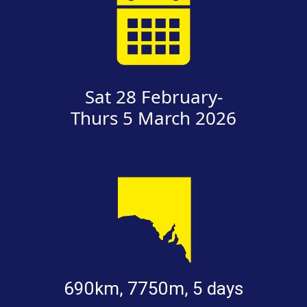
Sat 28 February-
Thurs 5 March 2026
690km, 7750m, 5 days