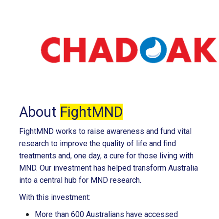
About
FightMND
FightMND works to raise awareness and fund vital
research to improve the quality of life and find
treatments and, one day, a cure for those living with
MND. Our investment has helped transform Australia
into a central hub for MND research.
With this investment:
More than 600 Australians have accessed