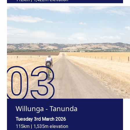
Willunga - Tanunda
Tuesday 3rd March 2026
115km | 1,535m elevation