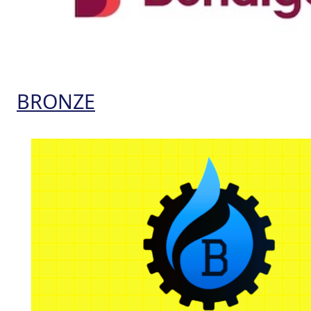
BRONZE