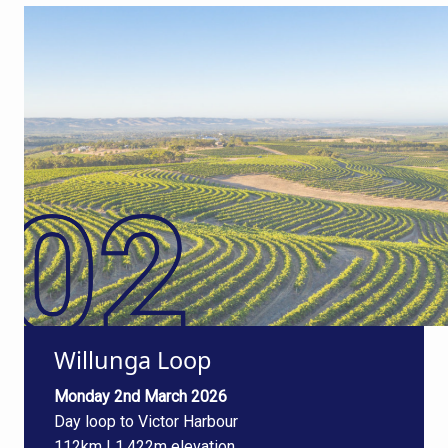
Willunga Loop
Monday 2nd March 2026
Day loop to Victor Harbour
112km | 1,422m elevation