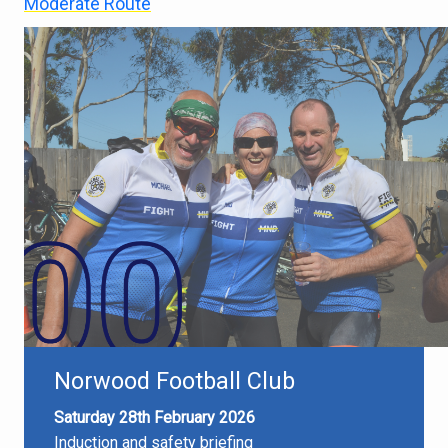
Moderate Route
Norwood Football Club
Saturday 28th February 2026
Induction and safety briefing