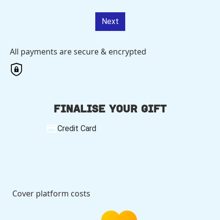
Next
All payments are secure & encrypted
Finalise your gift
Credit Card
Cover platform costs