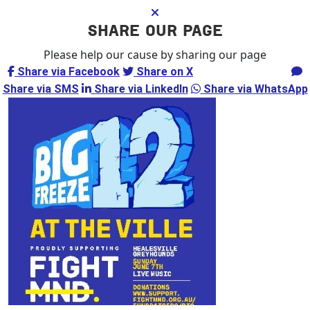
SHARE OUR PAGE
Please help our cause by sharing our page
Share via Facebook
Share on X
Share via Email
Share via SMS
Share via LinkedIn
Share via WhatsApp