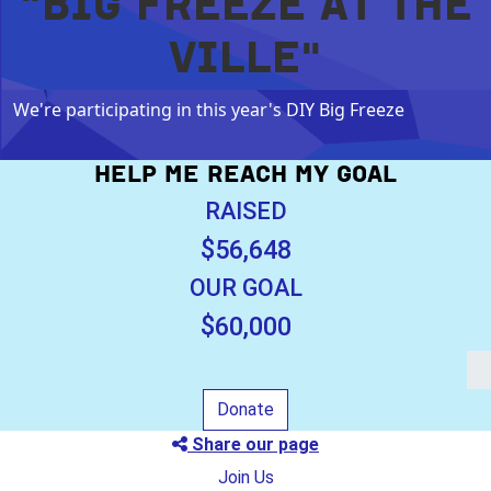
"BIG FREEZE AT THE
VILLE"
We're participating in this year's DIY Big Freeze
HELP ME REACH MY GOAL
RAISED
$56,648
OUR GOAL
$60,000
Donate
Share our page
Join Us