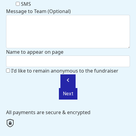
SMS
Message to Team (Optional)
Name to appear on page
I'd like to remain anonymous to the fundraiser
chevron_left
Next
All payments are secure & encrypted