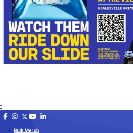
^
Bulk Merch