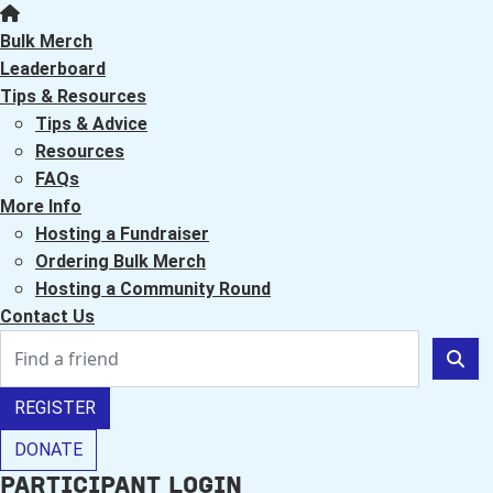
Bulk Merch
Leaderboard
Tips & Resources
Tips & Advice
Resources
FAQs
More Info
Hosting a Fundraiser
Ordering Bulk Merch
Hosting a Community Round
Contact Us
REGISTER
DONATE
Participant Login