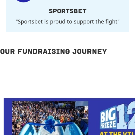
SPORTSBET
"Sportsbet is proud to support the fight"
OUR FUNDRAISING JOURNEY