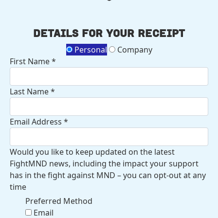
Details for your receipt
Personal
Company
First Name *
Last Name *
Email Address *
Would you like to keep updated on the latest
FightMND news, including the impact your support
has in the fight against MND – you can opt-out at any
time
Preferred Method
Email