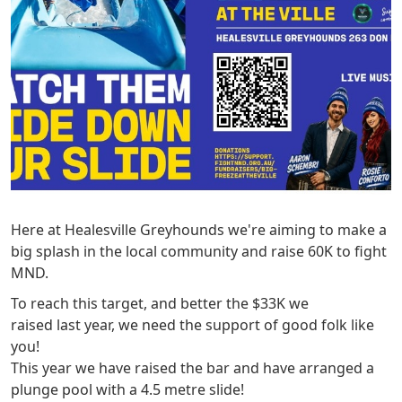
Here at Healesville Greyhounds we're aiming to make a
big splash in the local community and raise 60K to fight
MND.
To reach this target, and better the $33K we
raised last year, we need the support of good folk like
you!
This year we have raised the bar and have arranged a
plunge pool with a 4.5 metre slide!