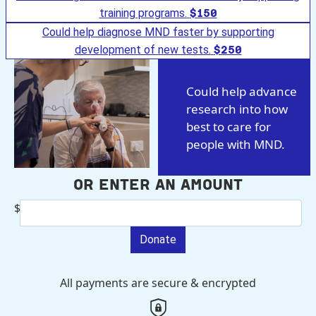
training programs.
$150
Could help diagnose MND faster by supporting
development of new tests.
$250
Could help advance
research into how
$75
best to care for
people with MND.
Or enter an amount
$
Donate
All payments are secure & encrypted