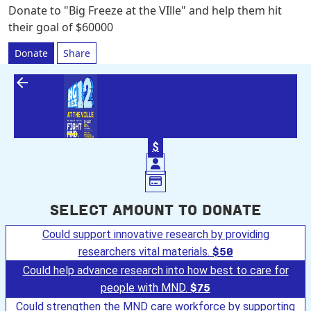
Donate to "Big Freeze at the VIlle" and help them hit
their goal of $60000
Donate
Share
arrow_back
DONATE TO "BIG
FREEZE AT THE
VILLE"
$
Select amount to donate
Could support innovative research by providing
researchers vital materials.
$50
Could help advance research into how best to care for
people with MND.
$75
Could strengthen the MND care workforce by supporting