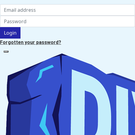
Login
Forgotten your password?