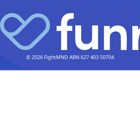
© 2026 FightMND ABN 627 403 50704