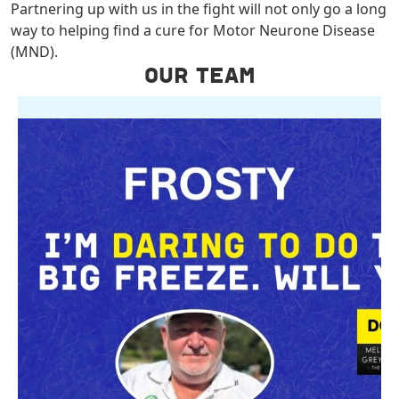
Partnering up with us in the fight will not only go a long
way to helping find a cure for Motor Neurone Disease
(MND).
OUR TEAM