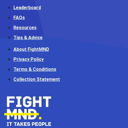
Leaderboard
FAQs
Resources
Tips & Advice
About FightMND
Privacy Policy
Terms & Conditions
Collection Statement