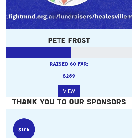
Pete Frost
RAISED SO FAR:
$259
VIEW
THANK YOU TO OUR SPONSORS
$10k