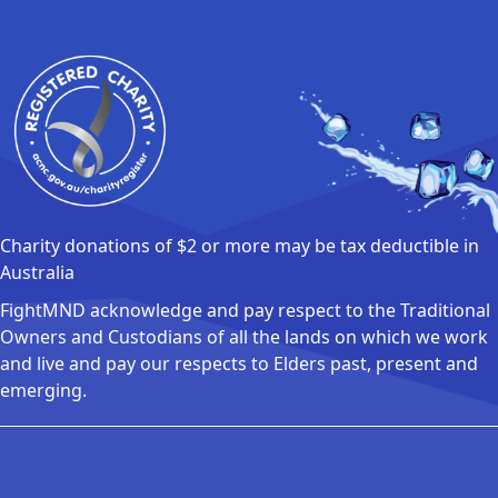
Charity donations of $2 or more may be tax deductible in
Australia
FightMND acknowledge and pay respect to the Traditional
Owners and Custodians of all the lands on which we work
and live and pay our respects to Elders past, present and
emerging.