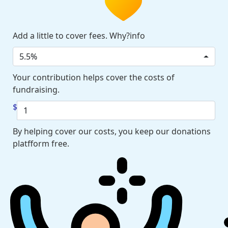
Add a little to cover fees. Why?info
5.5%
Your contribution helps cover the costs of
fundraising.
$
By helping cover our costs, you keep our donations
platfform free.