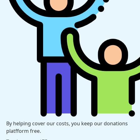
By helping cover our costs, you keep our donations
platfform free.