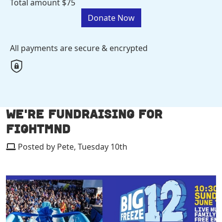
Total amount
$75
Donate Now
All payments are secure & encrypted
WE'RE FUNDRAISING FOR
FIGHTMND
Posted by Pete, Tuesday 10th