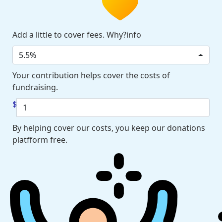
Add a little to cover fees. Why?info
5.5%
Your contribution helps cover the costs of
fundraising.
$
By helping cover our costs, you keep our donations
platfform free.