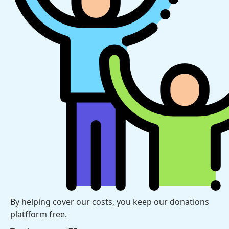
By helping cover our costs, you keep our donations
platfform free.