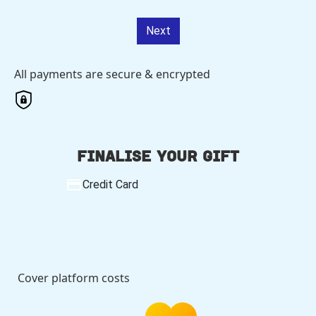
Next
All payments are secure & encrypted
Finalise your gift
Credit Card
Cover platform costs