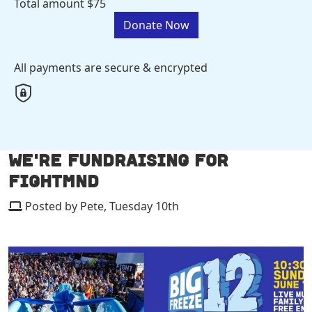
Total amount
$75
Donate Now
All payments are secure & encrypted
WE'RE FUNDRAISING FOR
FIGHTMND
Posted by Pete, Tuesday 10th