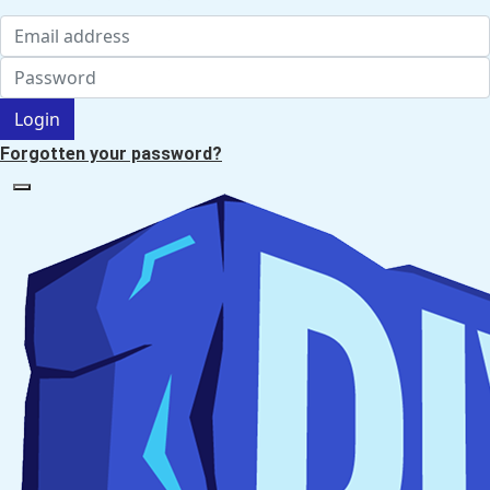
Login
Forgotten your password?