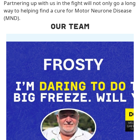
Partnering up with us in the fight will not only go a long
way to helping find a cure for Motor Neurone Disease
(MND).
OUR TEAM