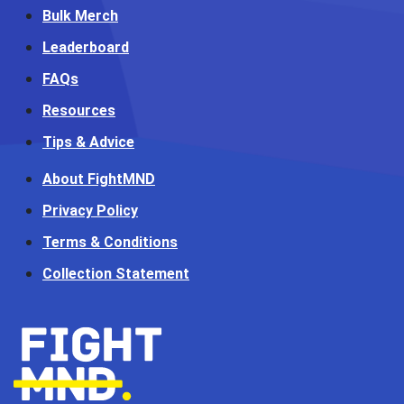
Bulk Merch
Leaderboard
FAQs
Resources
Tips & Advice
About FightMND
Privacy Policy
Terms & Conditions
Collection Statement