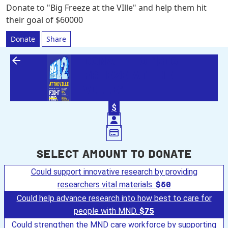
Donate to "Big Freeze at the VIlle" and help them hit
their goal of $60000
Donate
Share
arrow_back
DONATE TO "BIG
FREEZE AT THE
VILLE"
$
Select amount to donate
Could support innovative research by providing
researchers vital materials.
$50
Could help advance research into how best to care for
people with MND.
$75
Could strengthen the MND care workforce by supporting