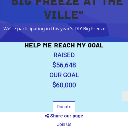
"BIG FREEZE AT THE
VILLE"
We're participating in this year's DIY Big Freeze
HELP ME REACH MY GOAL
RAISED
$56,648
OUR GOAL
$60,000
Donate
Share our page
Join Us