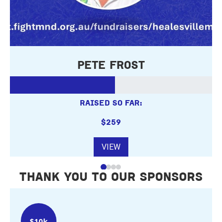
Pete Frost
RAISED SO FAR:
$259
VIEW
THANK YOU TO OUR SPONSORS
$10k