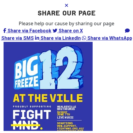
SHARE OUR PAGE
Please help our cause by sharing our page
Share via Facebook
Share on X
Share via Email
Share via SMS
Share via LinkedIn
Share via WhatsApp