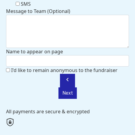
SMS
Message to Team (Optional)
Name to appear on page
I'd like to remain anonymous to the fundraiser
chevron_left
Next
All payments are secure & encrypted