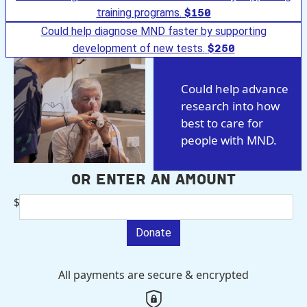
training programs.
$150
Could help diagnose MND faster by supporting
development of new tests.
$250
Could help advance
research into how
$75
best to care for
people with MND.
Or enter an amount
$
Donate
All payments are secure & encrypted