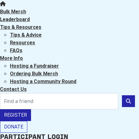
Bulk Merch
Leaderboard
Tips & Resources
Tips & Advice
Resources
FAQs
More Info
Hosting a Fundraiser
Ordering Bulk Merch
Hosting a Community Round
Contact Us
REGISTER
DONATE
Participant Login