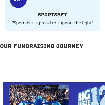
SPORTSBET
"Sportsbet is proud to support the fight"
OUR FUNDRAISING JOURNEY