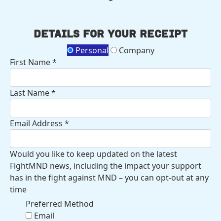
Details for your receipt
Personal
Company
First Name *
Last Name *
Email Address *
Would you like to keep updated on the latest
FightMND news, including the impact your support
has in the fight against MND – you can opt-out at any
time
Preferred Method
Email