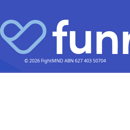
© 2026 FightMND ABN 627 403 50704