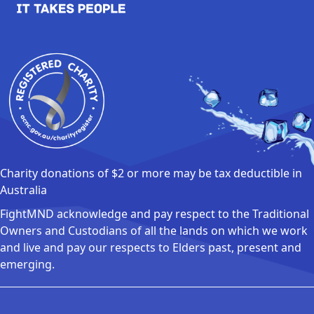
Charity donations of $2 or more may be tax deductible in
Australia
FightMND acknowledge and pay respect to the Traditional
Owners and Custodians of all the lands on which we work
and live and pay our respects to Elders past, present and
emerging.