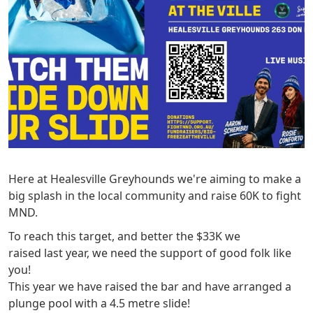
Here at Healesville Greyhounds we're aiming to make a
big splash in the local community and raise 60K to fight
MND.
To reach this target, and better the $33K we
raised last year, we need the support of good folk like
you!
This year we have raised the bar and have arranged a
plunge pool with a 4.5 metre slide!